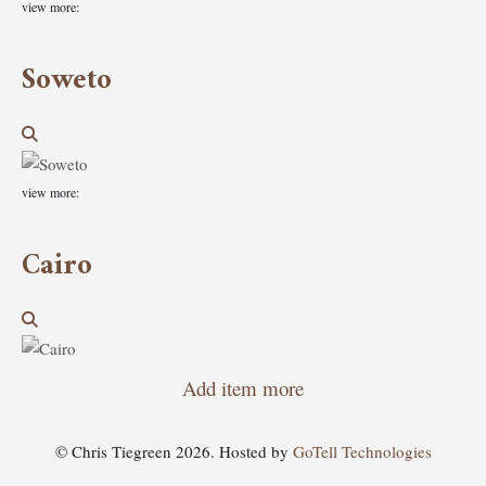
view more:
Soweto
view more:
Cairo
Add item more
© Chris Tiegreen 2026. Hosted by
GoTell Technologies