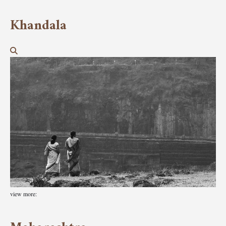
Khandala
view more: