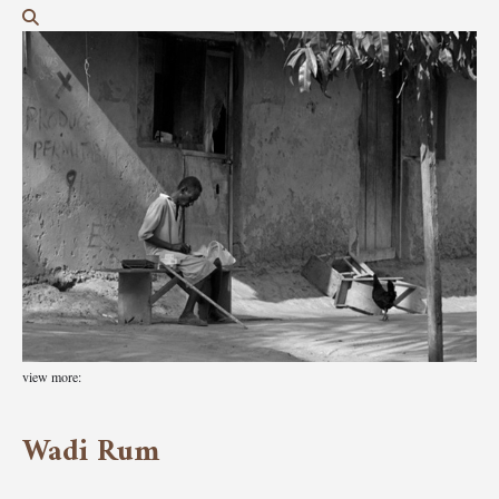
view more:
Wadi Rum