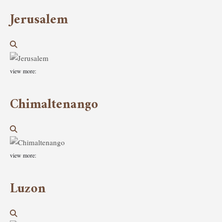
Jerusalem
view more:
Chimaltenango
view more:
Luzon