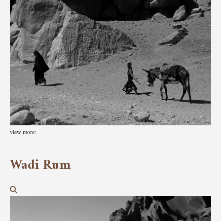
view more:
Wadi Rum