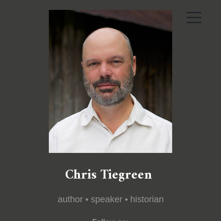
Chris Tiegreen
author • speaker • historian