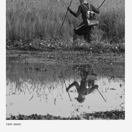
view more: