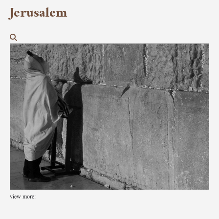
Jerusalem
view more: