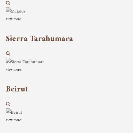
view more:
Sierra Tarahumara
view more:
Beirut
view more: