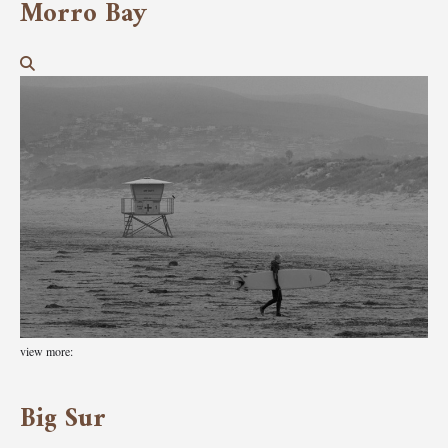
Morro Bay
view more:
Big Sur