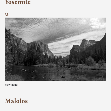
Yosemite
view more:
Malolos