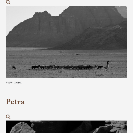
view more:
Petra