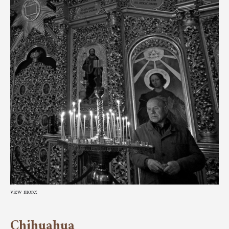
view more:
Chihuahua