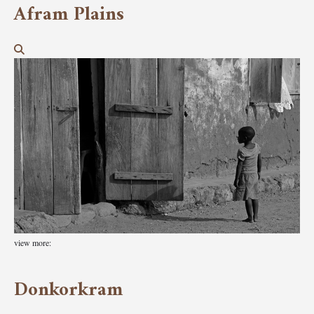
Afram Plains
view more:
Donkorkram