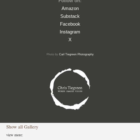
Follow on:
Amazon
Substack
Facebook
Instagram
X
Photo by
Carl Tiegreen Photography
Show all
Gallery
view more: