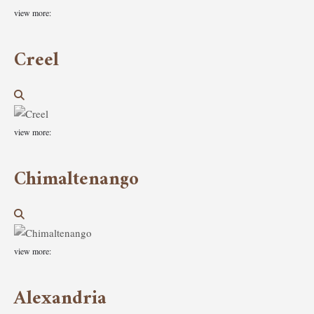
view more:
Creel
view more:
Chimaltenango
view more:
Alexandria