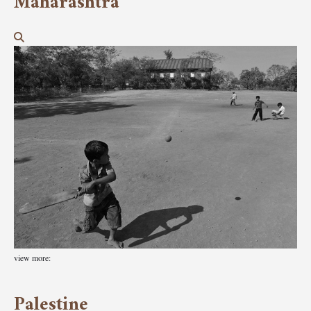
Maharashtra
view more:
Palestine