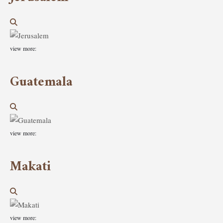
view more:
Guatemala
view more:
Makati
view more: