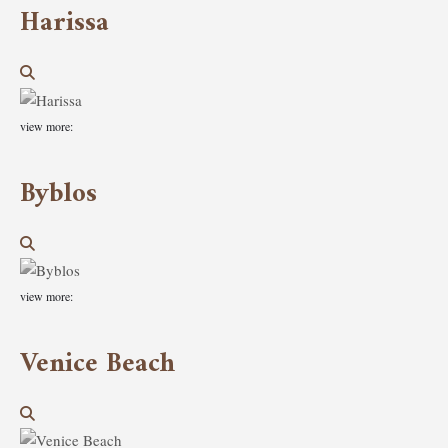
Harissa
view more:
Byblos
view more:
Venice Beach