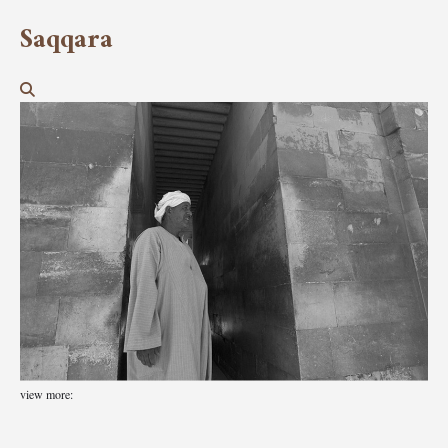
Saqqara
view more: