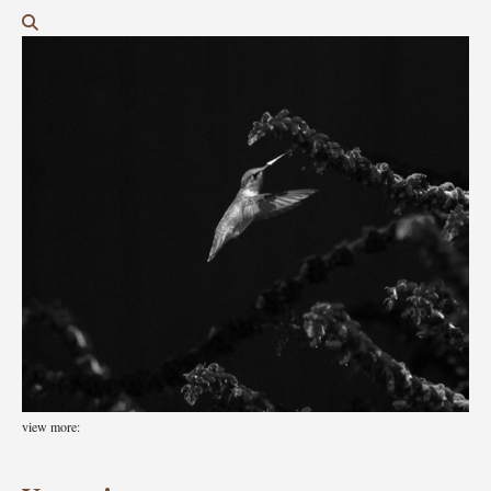
view more: