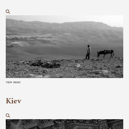
view more:
Kiev