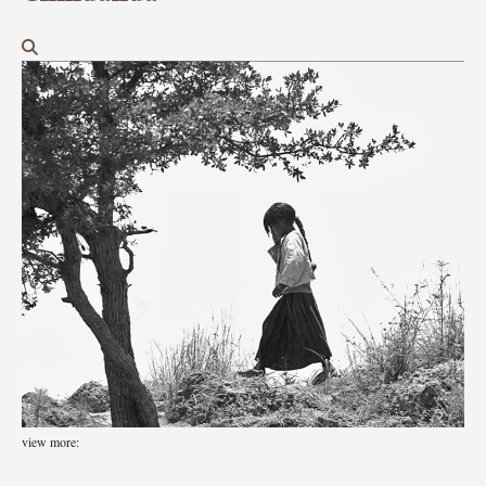
view more: