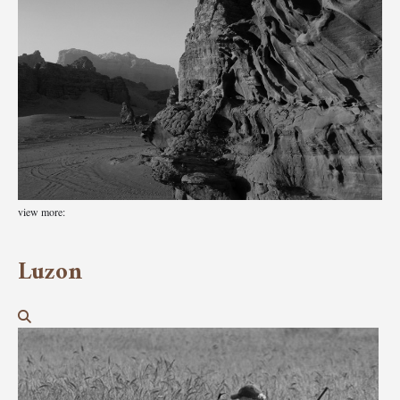
view more:
Luzon