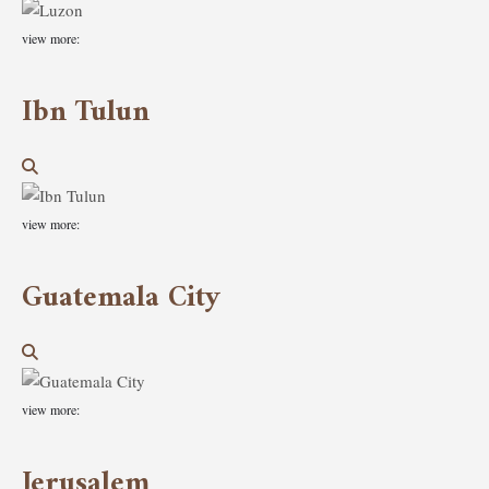
view more:
Ibn Tulun
view more:
Guatemala City
view more:
Jerusalem