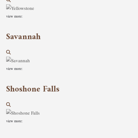
view more:
Savannah
view more:
Shoshone Falls
view more: