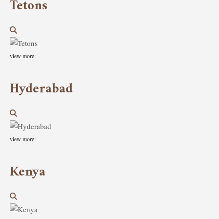
Tetons
view more:
Hyderabad
view more:
Kenya