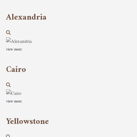
Alexandria
view more:
Cairo
view more:
Yellowstone