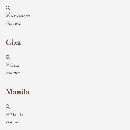
view more:
Giza
view more:
Manila
view more: