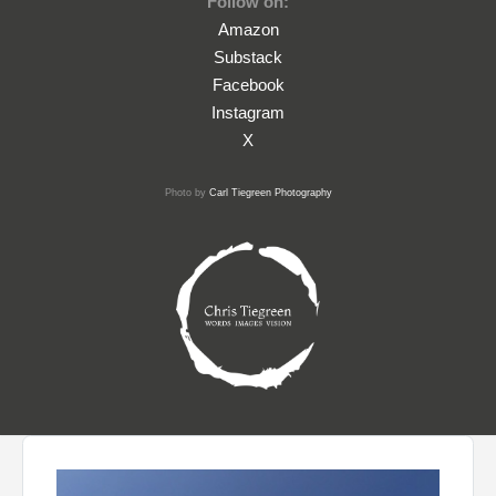
Follow on:
Amazon
Substack
Facebook
Instagram
X
Photo by
Carl Tiegreen Photography