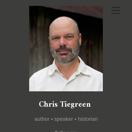
Chris Tiegreen
author • speaker • historian