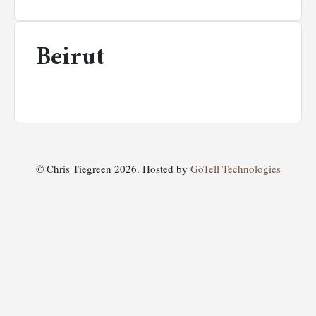
Beirut
© Chris Tiegreen 2026. Hosted by
GoTell Technologies