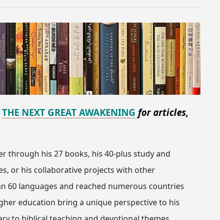
d
THE NEXT GREAT AWAKENING
for articles,
er through his 27 books, his 40-plus study and
, or his collaborative projects with other
han 60 languages and reached numerous countries
igher education bring a unique perspective to his
ry to biblical teaching and devotional themes.