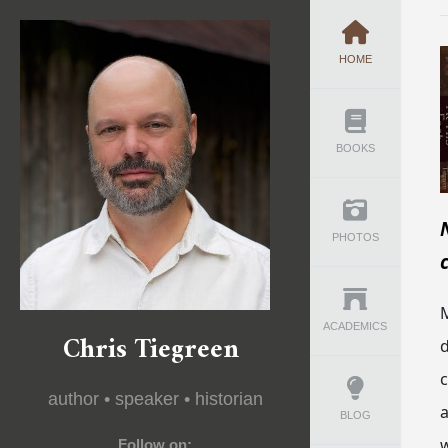
HOME
BOOKS
PHOTOS
M
ACADEMICS
Chris Tiegreen
d
author • speaker • historian
a
BLOG
w
Follow on: