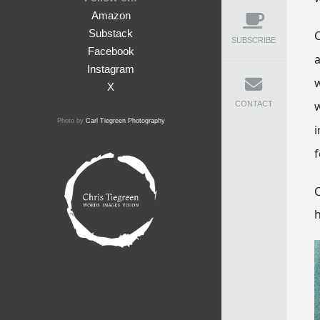
Amazon
Substack
C
SUBSCRIBE
Facebook
a
Instagram
w
X
w
CONTACT
Photo by
Carl Tiegreen Photography
i
f
C
h