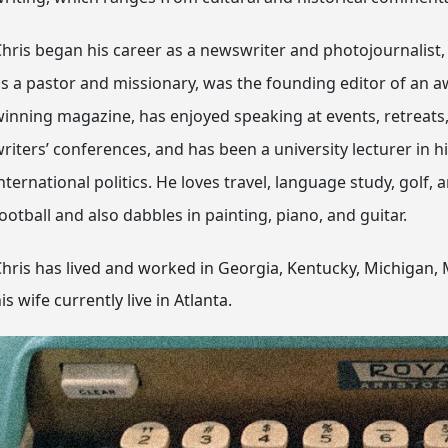
hris began his career as a newswriter and photojournalist,
s a pastor and missionary, was the founding editor of an a
inning magazine, has enjoyed speaking at events, retreats
riters’ conferences, and has been a university lecturer in h
nternational politics. He loves travel, language study, golf, 
ootball and also dabbles in painting, piano, and guitar.
hris has lived and worked in Georgia, Kentucky, Michigan, M
is wife currently live in Atlanta.