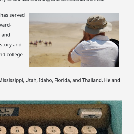
 has served
ward-
, and
istory and
and college
ississippi, Utah, Idaho, Florida, and Thailand. He and