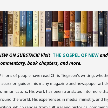
NEW ON SUBSTACK! Visit
THE GOSPEL OF NEW
an
commentary, book chapters, and more.
illions of people have read Chris Tiegreen’s writing, wheth
iscussion guides, his many magazine and newspaper articles
communicators. His work has been translated into more t
round the world. His experiences in media, ministry, and h
riting, which ranges from cultural and historical commenta