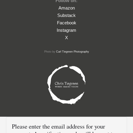
Follow on:
Amazon
Substack
Facebook
Instagram
X
Photo by
Carl Tiegreen Photography
Please enter the email address for your