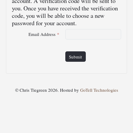
account. A verification code will be sent to
you. Once you have received the verification
code, you will be able to choose a new
password for your account.
Email Address
*
Submit
© Chris Tiegreen 2026. Hosted by
GoTell Technologies