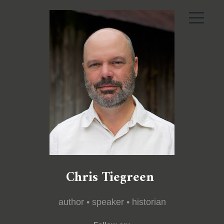
Chris Tiegreen
author • speaker • historian