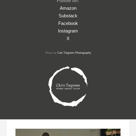
Follow on:
Amazon
Substack
Facebook
Instagram
X
Photo by
Carl Tiegreen Photography