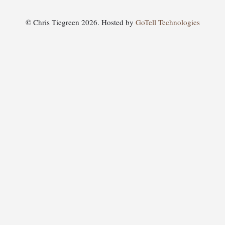
© Chris Tiegreen 2026. Hosted by
GoTell Technologies