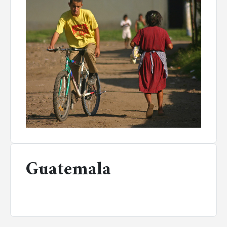
Guatemala