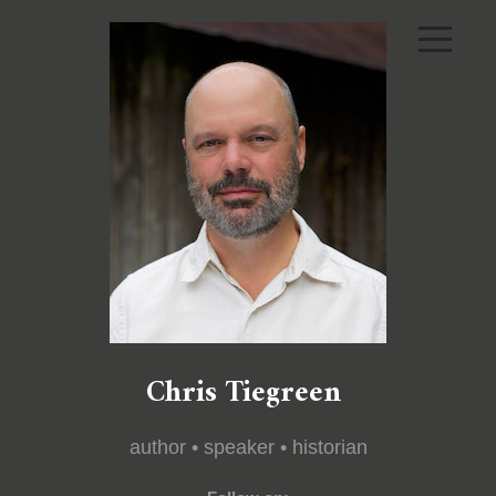
Chris Tiegreen
author • speaker • historian