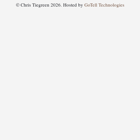
© Chris Tiegreen 2026. Hosted by
GoTell Technologies