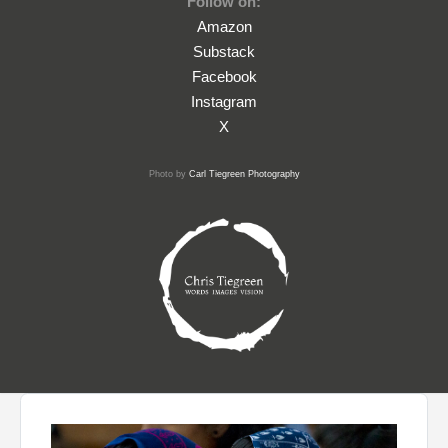
Follow on:
Amazon
Substack
Facebook
Instagram
X
Photo by
Carl Tiegreen Photography