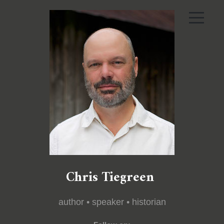
Chris Tiegreen
author • speaker • historian