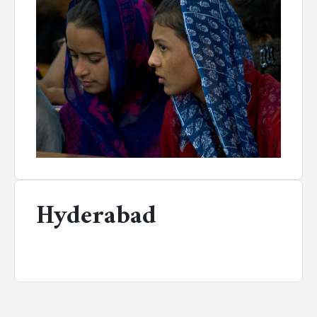
Hyderabad