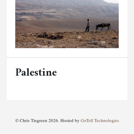
Palestine
© Chris Tiegreen 2026. Hosted by
GoTell Technologies