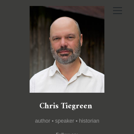
Chris Tiegreen
author • speaker • historian