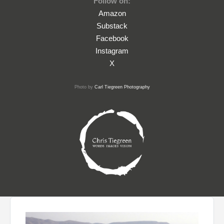
Follow on:
Amazon
Substack
Facebook
Instagram
X
Photo by
Carl Tiegreen Photography