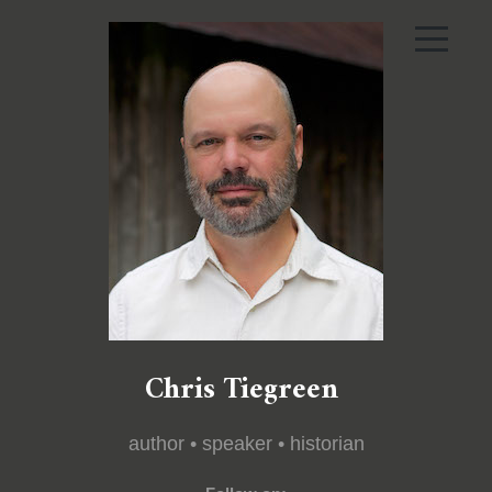
Chris Tiegreen
author • speaker • historian