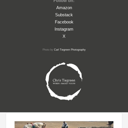
Follow on:
Amazon
Substack
Facebook
Instagram
X
Photo by
Carl Tiegreen Photography