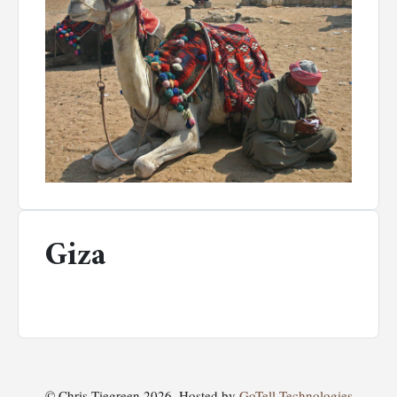
Giza
© Chris Tiegreen 2026. Hosted by
GoTell Technologies