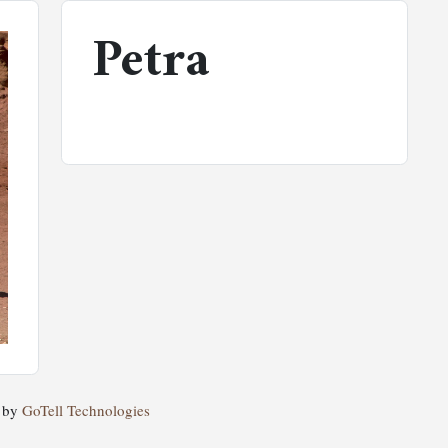
Petra
d by
GoTell Technologies