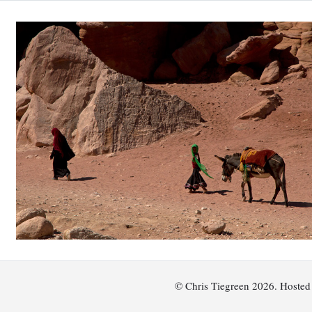
© Chris Tiegreen 2026. Hoste