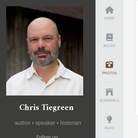
HOME
BOOKS
PHOTOS
ACADEMICS
Chris Tiegreen
author • speaker • historian
BLOG
Follow on: