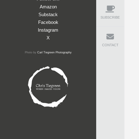
Amazon
Substack
SUBSCRIBE
Facebook
Instagram
X
CONTACT
Photo by
Carl Tiegreen Photography