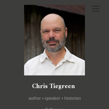
Chris Tiegreen
author • speaker • historian