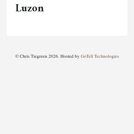
Luzon
© Chris Tiegreen 2026. Hosted by
GoTell Technologies