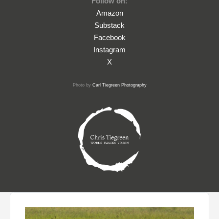
Follow on:
Amazon
Substack
Facebook
Instagram
X
Photo by
Carl Tiegreen Photography