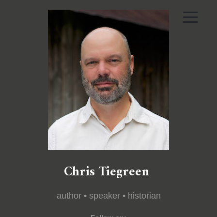
Chris Tiegreen
author • speaker • historian