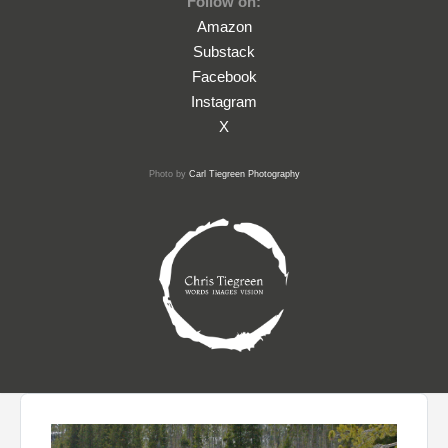
Follow on:
Amazon
Substack
Facebook
Instagram
X
Photo by
Carl Tiegreen Photography