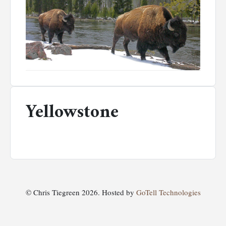
Yellowstone
© Chris Tiegreen 2026. Hosted by
GoTell Technologies