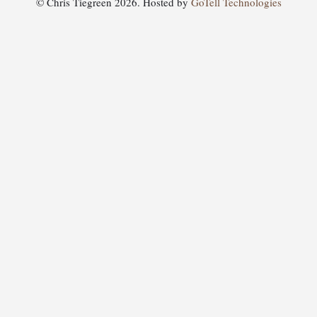
© Chris Tiegreen 2026. Hosted by
GoTell Technologies