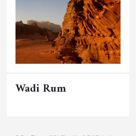
Wadi Rum