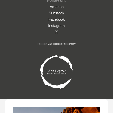
Follow on:
Amazon
Substack
Facebook
Instagram
X
Photo by
Carl Tiegreen Photography