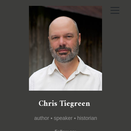
Chris Tiegreen
author • speaker • historian