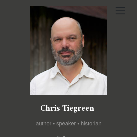
Chris Tiegreen
author • speaker • historian