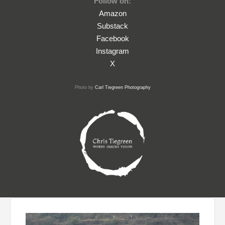
Follow on:
Amazon
Substack
Facebook
Instagram
X
Photo by
Carl Tiegreen Photography