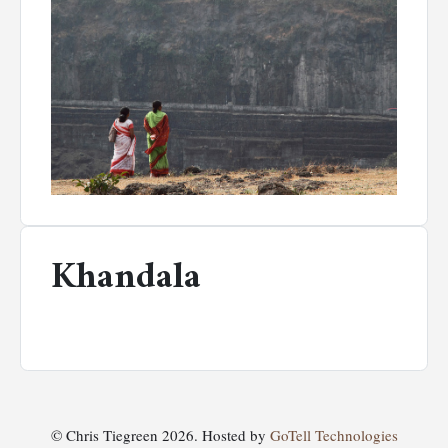
Khandala
© Chris Tiegreen 2026. Hosted by
GoTell Technologies