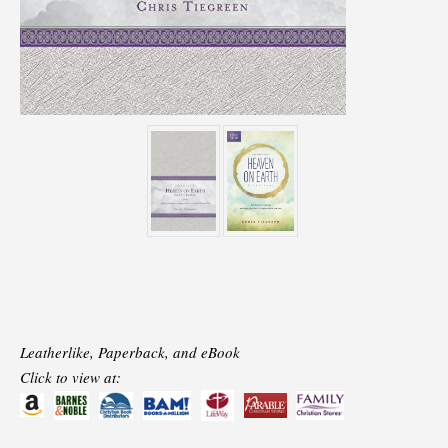
Leatherlike, Paperback, and eBook
Click to view at: