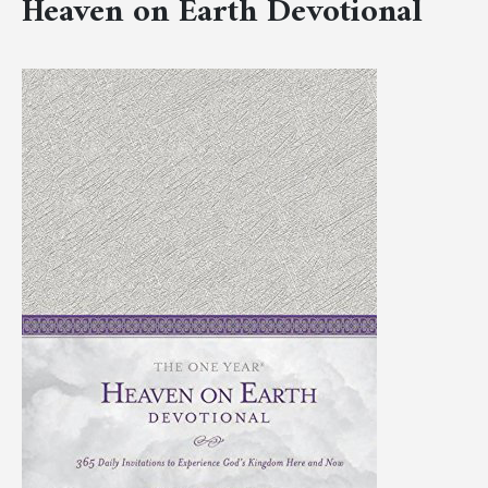
Heaven on Earth Devotional