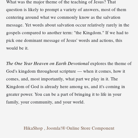
What was the major theme of the teaching of Jesus? That
question is likely to prompt a variety of answers, most of them
centering around what we commonly know as the salvation
message. Yet words about salvation occur relatively rarely in the
gospels compared to another term: "the Kingdom." If we had to
pick one dominant message of Jesus' words and actions, this
would be it.
The One Year Heaven on Earth Devotional
explores the theme of
God's kingdom throughout scripture — when it comes, how it
comes, and, most importantly, what part we play in it. The
Kingdom of God is already here among us, and it's coming in
greater power. You can be a part of bringing it to life in your
family, your community, and your world.
HikaShop , Joomla!® Online Store Component