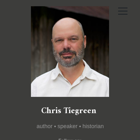
Chris Tiegreen
author • speaker • historian