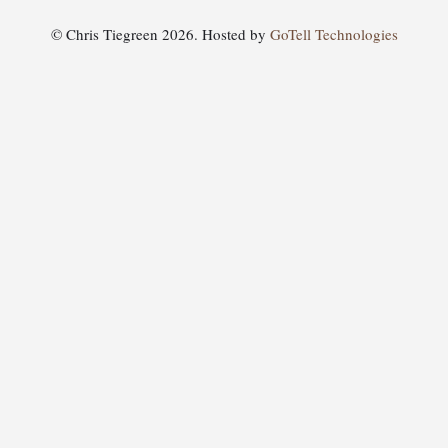
© Chris Tiegreen 2026. Hosted by
GoTell Technologies