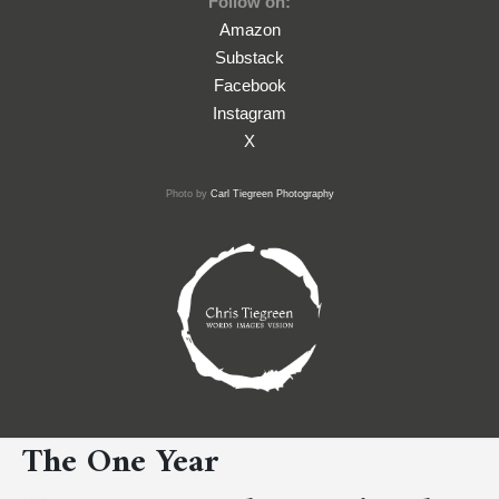
Follow on:
Amazon
Substack
Facebook
Instagram
X
Photo by
Carl Tiegreen Photography
The One Year