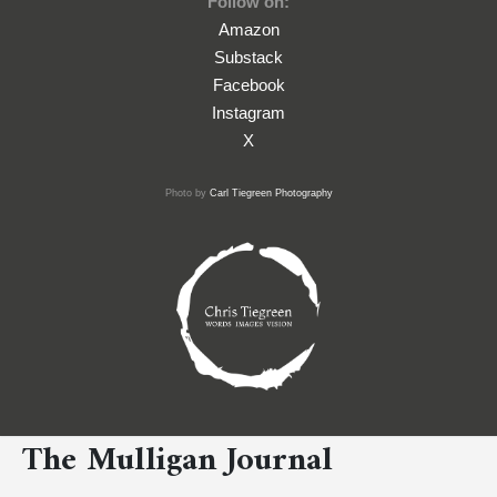
Follow on:
Amazon
Substack
Facebook
Instagram
X
Photo by
Carl Tiegreen Photography
The Mulligan Journal