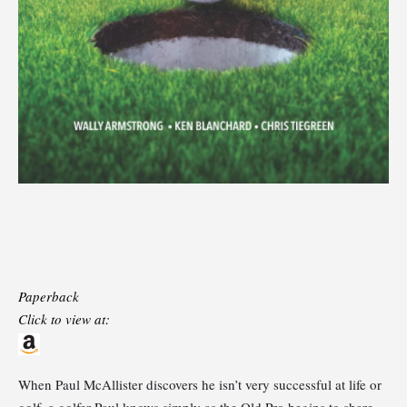
Paperback
Click to view at:
When Paul McAllister discovers he isn’t very successful at life or
golf, a golfer Paul knows simply as the Old Pro begins to share