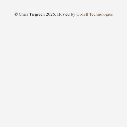
© Chris Tiegreen 2026. Hosted by
GoTell Technologies