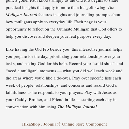
practical insights that apply to more than his golf swing.
The
Mulligan Journal
features insights and journaling prompts about
how mulligans apply to everyday life. Each page is your
opportunity to reflect on the Ultimate Mulligan that God offers to
help you discover and deepen your real purpose every day.
Like having the Old Pro beside you, this interactive journal helps
you prepare for the day, prioritizing your relationships over your
tasks, and asking God for his help. Record your “solid shots” and
“need a mulligan” moments — what you did well each week and
the areas where you’d like a do-over. Pray over specific lists each
week of people, relationships, and concerns and record God’s
faithfulness as he responds to your prayers. Play with Jesus as
your Caddy, Brother, and Friend in life — starting each day in
conversation with him using
The Mulligan Journal
.
HikaShop , Joomla!® Online Store Component