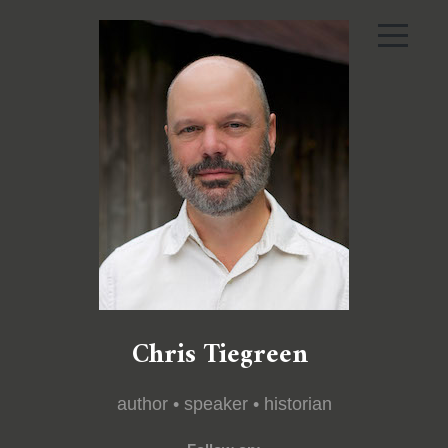
Chris Tiegreen
author • speaker • historian