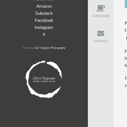
Amazon
Substack
SUBSCRIBE
Facebook
P
Instagram
C
X
CONTACT
Photo by
Carl Tiegreen Photography
H
h
h
U
y