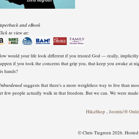
aperback and eBook
lick to view at:
ow would your life look different if you trusted God — really, implicit
appen if you took the concerns that grip you, that keep you awake at nigh
is hands?
nburdened
suggests that there's a more weightless way to live than mo
et few people actually walk in that freedom. But we can. We were made
HikaShop , Joomla!® Onli
© Chris Tiegreen 2026. Hoste