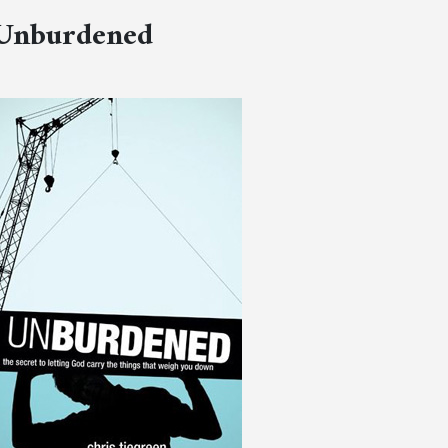
Unburdened