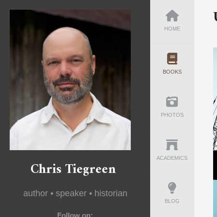
HOME
BOOKS
PHOTOS
ACADEMICS
Chris Tiegreen
author • speaker • historian
BLOG
Follow on: