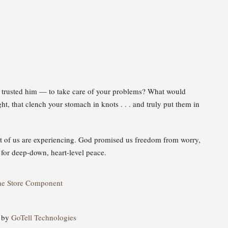
ly trusted him — to take care of your problems? What would
t, that clench your stomach in knots . . . and truly put them in
st of us are experiencing. God promised us freedom from worry,
 for deep-down, heart-level peace.
ne Store Component
d by
GoTell Technologies