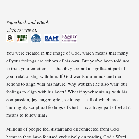
Paperback and eBook
Click to view at:
You were created in the image of God, which means that many
of your feelings are echoes of his own. But you've been told not
to trust your emotions — that they are not a significant part of
your relationship with him. If God wants our minds and our
actions to align with his nature, why wouldn't he also want our
feelings to align with his heart? What if synchronizing with his
compassion, joy, anger, grief, jealousy — all of which are
thoroughly scriptural feelings of God — is a huge part of what it
means to follow him?
Millions of people feel distant and disconnected from God
because they have focused exclusively on reading God's Word