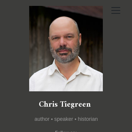
Chris Tiegreen
author • speaker • historian