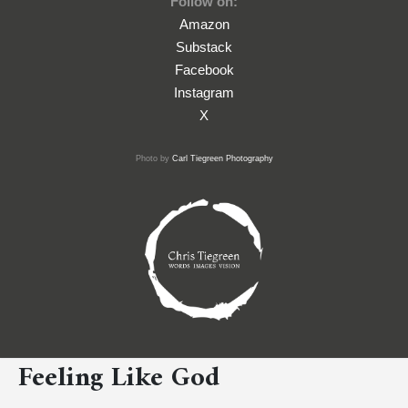
Follow on:
Amazon
Substack
Facebook
Instagram
X
Photo by
Carl Tiegreen Photography
Feeling Like God