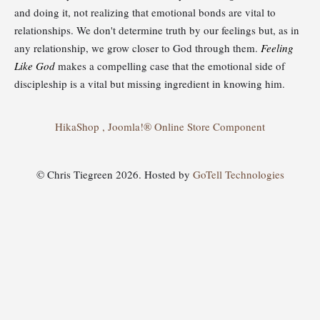
and doing it, not realizing that emotional bonds are vital to
relationships. We don't determine truth by our feelings but, as in
any relationship, we grow closer to God through them.
Feeling
Like God
makes a compelling case that the emotional side of
discipleship is a vital but missing ingredient in knowing him.
HikaShop , Joomla!® Online Store Component
© Chris Tiegreen 2026. Hosted by
GoTell Technologies