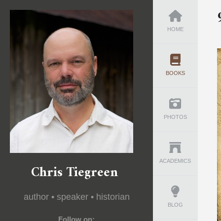
HOME
BOOKS
PHOTOS
ACADEMICS
Chris Tiegreen
author • speaker • historian
BLOG
Follow on: