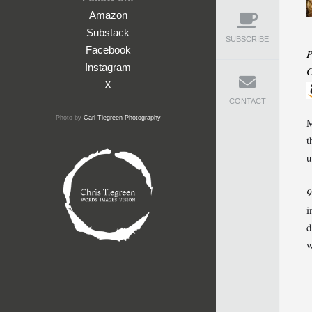
Amazon
Substack
SUBSCRIBE
Facebook
P
Instagram
C
X
CONTACT
Photo by
Carl Tiegreen Photography
M
t
u
9
i
d
w