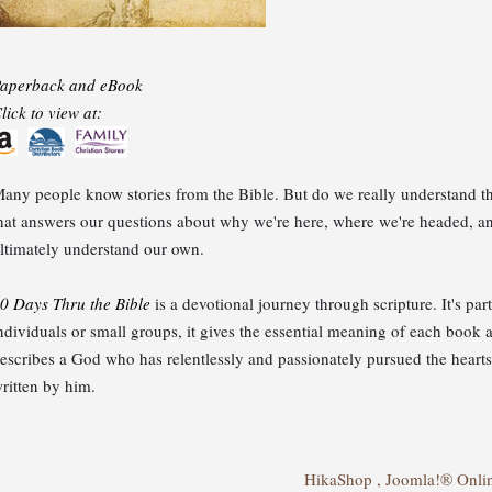
aperback and eBook
lick to view at:
any people know stories from the Bible. But do we really understand th
hat answers our questions about why we're here, where we're headed, a
ltimately understand our own.
0 Days Thru the Bible
is a devotional journey through scripture. It's par
ndividuals or small groups, it gives the essential meaning of each book and
escribes a God who has relentlessly and passionately pursued the hea
ritten by him.
HikaShop , Joomla!® Onli