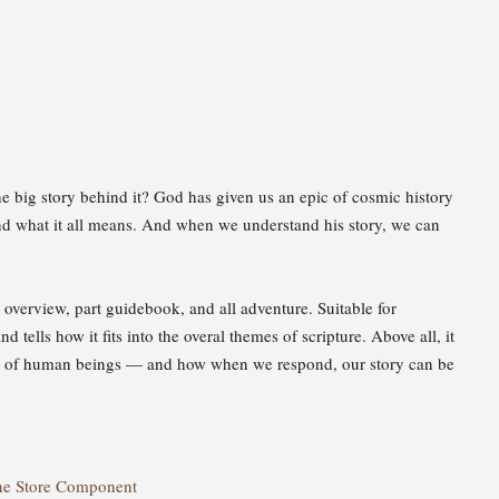
e big story behind it? God has given us an epic of cosmic history
nd what it all means. And when we understand his story, we can
t overview, part guidebook, and all adventure. Suitable for
 tells how it fits into the overal themes of scripture. Above all, it
rts of human beings — and how when we respond, our story can be
ne Store Component