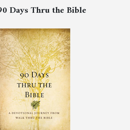
90 Days Thru the Bible