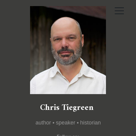
Chris Tiegreen
author • speaker • historian