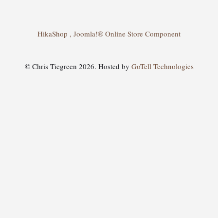
HikaShop , Joomla!® Online Store Component
© Chris Tiegreen 2026. Hosted by
GoTell Technologies