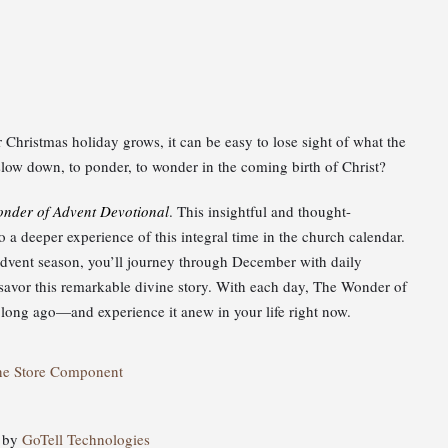
Christmas holiday grows, it can be easy to lose sight of what the
o slow down, to ponder, to wonder in the coming birth of Christ?
nder of Advent Devotional
. This insightful and thought-
a deeper experience of this integral time in the church calendar.
 Advent season, you’ll journey through December with daily
u savor this remarkable divine story. With each day, The Wonder of
ong ago—and experience it anew in your life right now.
ne Store Component
d by
GoTell Technologies