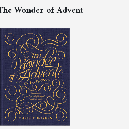
The Wonder of Advent