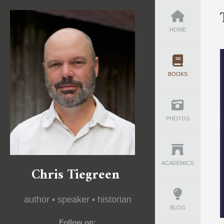
HOME
BOOKS
PHOTOS
ACADEMICS
Chris Tiegreen
author • speaker • historian
BLOG
Follow on: