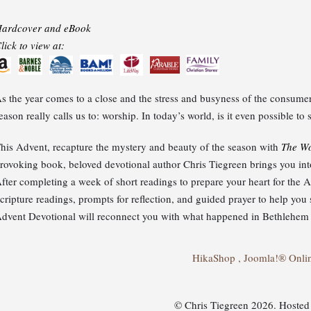
ardcover and eBook
lick to view at:
s the year comes to a close and the stress and busyness of the consumer 
eason really calls us to: worship. In today’s world, is it even possible t
his Advent, recapture the mystery and beauty of the season with
The Wo
rovoking book, beloved devotional author Chris Tiegreen brings you into 
fter completing a week of short readings to prepare your heart for the
cripture readings, prompts for reflection, and guided prayer to help yo
dvent Devotional will reconnect you with what happened in Bethlehem l
HikaShop , Joomla!® Onli
© Chris Tiegreen 2026. Hoste