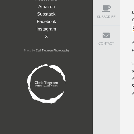
Amazon
H
Substack
SUBSCRIBE
C
Facebook
Instagram
X
A
CONTACT
s
Photo by
Carl Tiegreen Photography
T
p
A
S
A